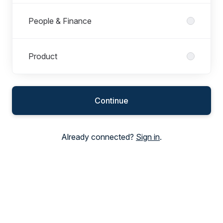
People & Finance
Product
Continue
Already connected?
Sign in
.