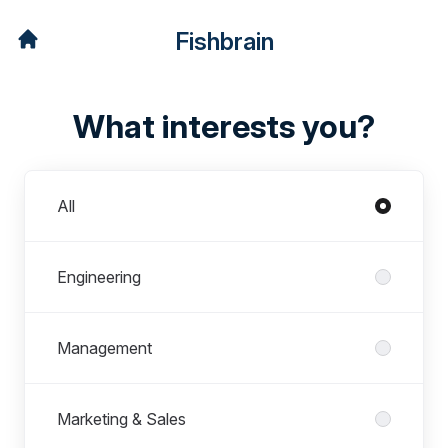
Fishbrain
What interests you?
Departments
All
Engineering
Management
Marketing & Sales