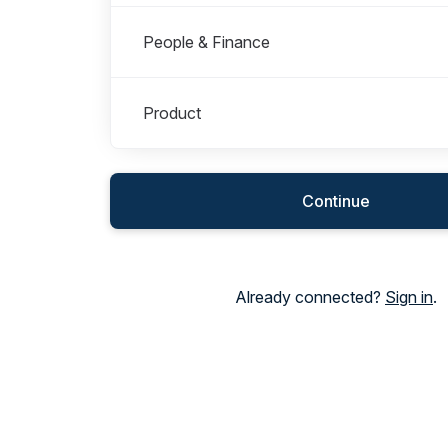
People & Finance
Product
Continue
Already connected?
Sign in
.