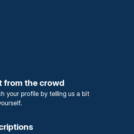
t from the crowd
 your profile by telling us a bit
ourself.
criptions