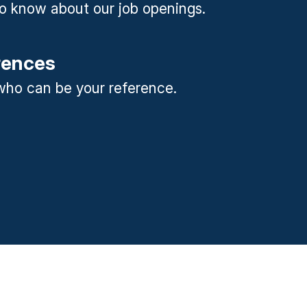
 to know about our job openings.
rences
ho can be your reference.