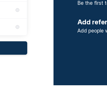
Be the first
Add refe
Add people w