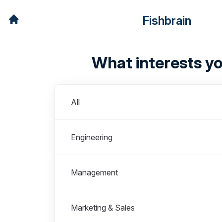
Fishbrain
What interests y
Departments
All
Engineering
Management
Marketing & Sales