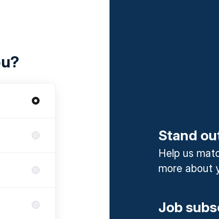
ou?
Stand ou
Help us match
more about y
Job subs