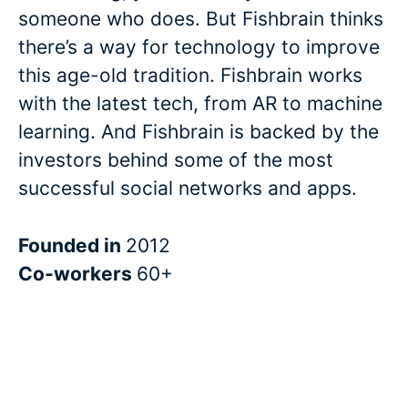
someone who does. But Fishbrain thinks
there’s a way for technology to improve
this age-old tradition. Fishbrain works
with the latest tech, from AR to machine
learning. And Fishbrain is backed by the
investors behind some of the most
successful social networks and apps.
Founded in
2012
Co-workers
60+