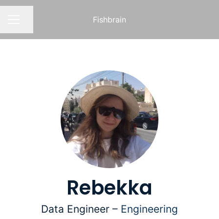
Fishbrain
Share page
CAREER MENU
Rebekka
Data Engineer –
Engineering