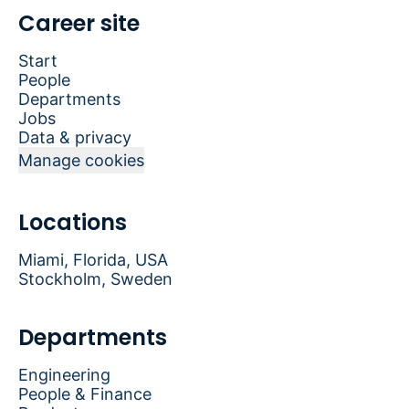
Career site
Start
People
Departments
Jobs
Data & privacy
Manage cookies
Locations
Miami, Florida, USA
Stockholm, Sweden
Departments
Engineering
People & Finance