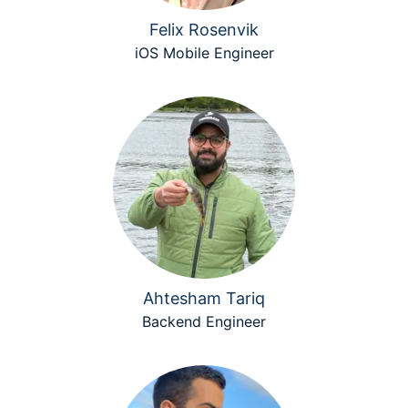
Felix Rosenvik
iOS Mobile Engineer
Ahtesham Tariq
Backend Engineer