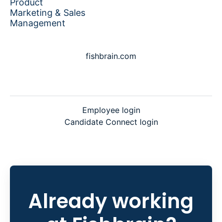
Product
Marketing & Sales
Management
fishbrain.com
Employee login
Candidate Connect login
Already working