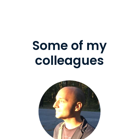
Some of my
colleagues