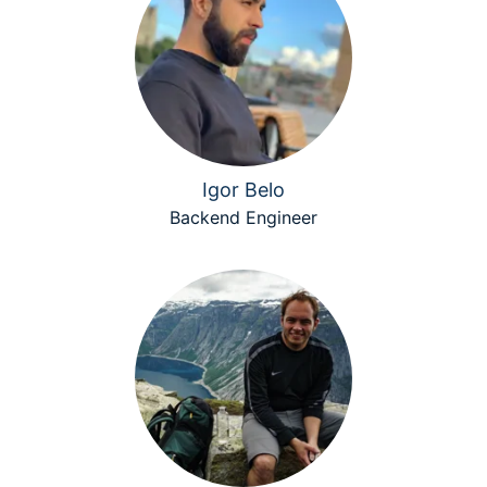
Igor Belo
Backend Engineer