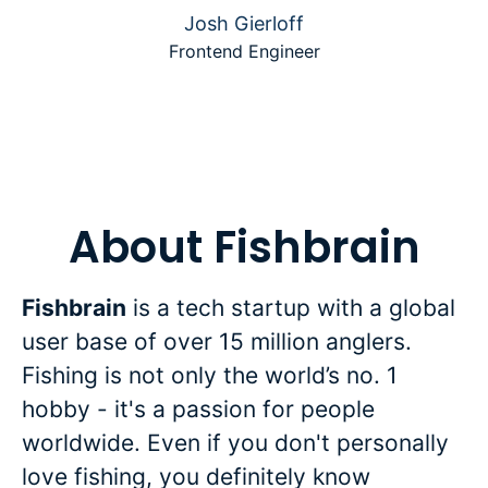
Josh Gierloff
Frontend Engineer
About Fishbrain
Fishbrain
is a tech startup with a global
user base of over 15 million anglers.
Fishing is not only the world’s no. 1
hobby - it's a passion for people
worldwide. Even if you don't personally
love fishing, you definitely know