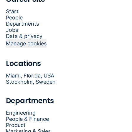
Start
People
Departments
Jobs
Data & privacy
Manage cookies
Locations
Miami, Florida, USA
Stockholm, Sweden
Departments
Engineering
People & Finance
Product
Marketing & Sales