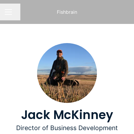
Fishbrain
Share page
CAREER MENU
Jack McKinney
Director of Business Development