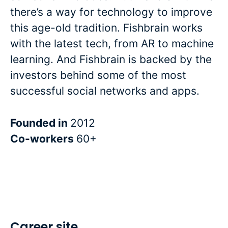
there’s a way for technology to improve
this age-old tradition. Fishbrain works
with the latest tech, from AR to machine
learning. And Fishbrain is backed by the
investors behind some of the most
successful social networks and apps.
Founded in
2012
Co-workers
60+
Career site