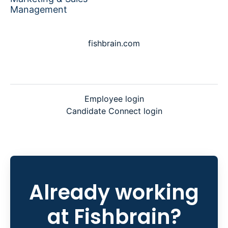
Management
fishbrain.com
Employee login
Candidate Connect login
Already working
at Fishbrain?