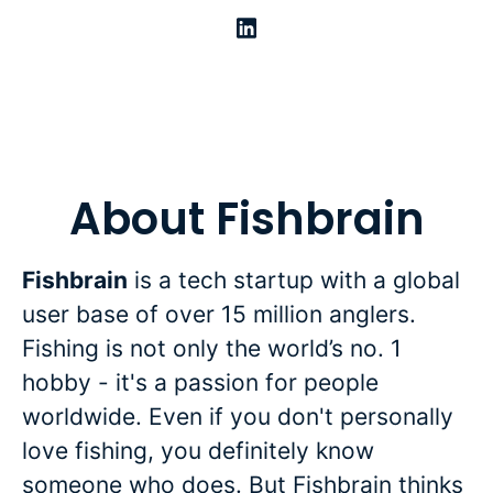
About Fishbrain
Fishbrain
is a tech startup with a global
user base of over 15 million anglers.
Fishing is not only the world’s no. 1
hobby - it's a passion for people
worldwide. Even if you don't personally
love fishing, you definitely know
someone who does. But Fishbrain thinks