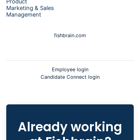
Product
Marketing & Sales
Management
fishbrain.com
Employee login
Candidate Connect login
Already working