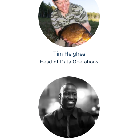
Tim Heighes
Head of Data Operations