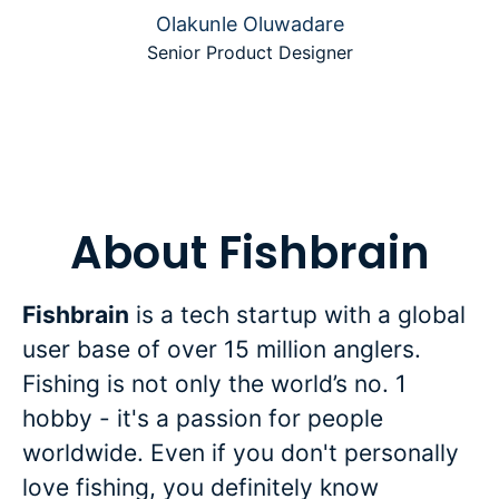
Olakunle Oluwadare
Senior Product Designer
About Fishbrain
Fishbrain
is a tech startup with a global
user base of over 15 million anglers.
Fishing is not only the world’s no. 1
hobby - it's a passion for people
worldwide. Even if you don't personally
love fishing, you definitely know