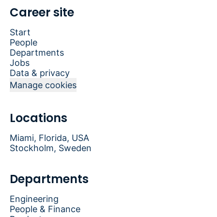
Career site
Start
People
Departments
Jobs
Data & privacy
Manage cookies
Locations
Miami, Florida, USA
Stockholm, Sweden
Departments
Engineering
People & Finance