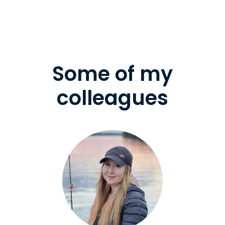
Some of my
colleagues