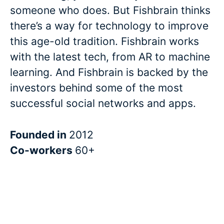
someone who does. But Fishbrain thinks
there’s a way for technology to improve
this age-old tradition. Fishbrain works
with the latest tech, from AR to machine
learning. And Fishbrain is backed by the
investors behind some of the most
successful social networks and apps.
Founded in
2012
Co-workers
60+