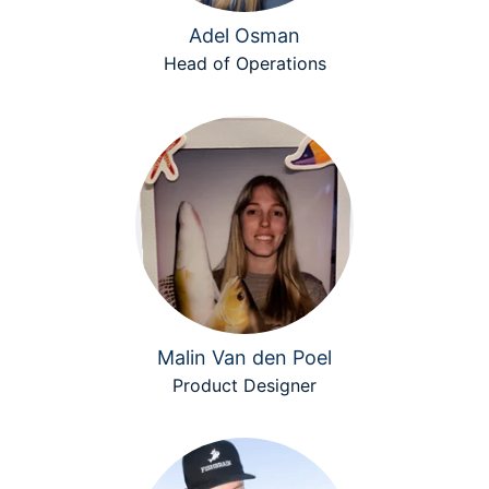
Adel Osman
Head of Operations
Malin Van den Poel
Product Designer