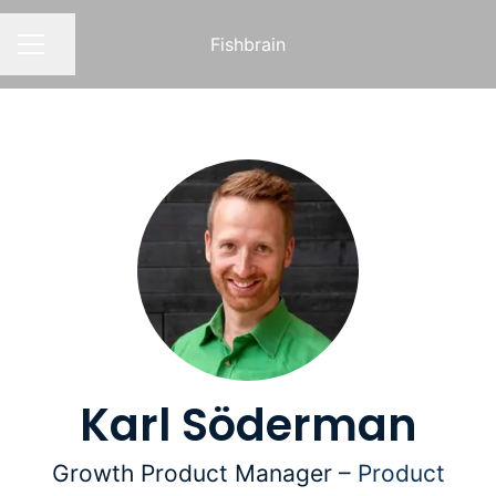
Fishbrain
Share page
CAREER MENU
Karl Söderman
Growth Product Manager –
Product