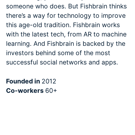
someone who does. But Fishbrain thinks
there’s a way for technology to improve
this age-old tradition. Fishbrain works
with the latest tech, from AR to machine
learning. And Fishbrain is backed by the
investors behind some of the most
successful social networks and apps.
Founded in
2012
Co-workers
60+