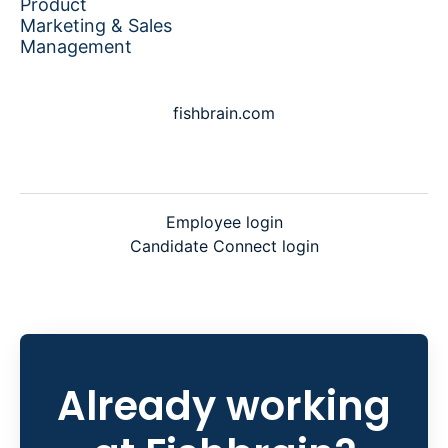
Product
Marketing & Sales
Management
fishbrain.com
Employee login
Candidate Connect login
Already working