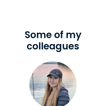
Some of my
colleagues