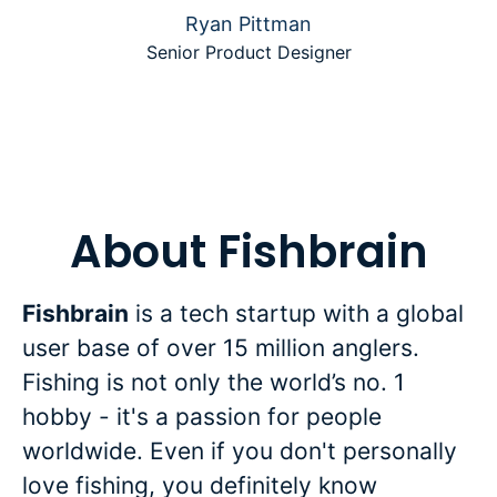
Ryan Pittman
Senior Product Designer
About Fishbrain
Fishbrain
is a tech startup with a global
user base of over 15 million anglers.
Fishing is not only the world’s no. 1
hobby - it's a passion for people
worldwide. Even if you don't personally
love fishing, you definitely know