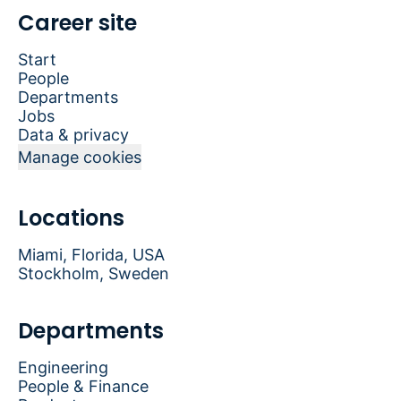
Career site
Start
People
Departments
Jobs
Data & privacy
Manage cookies
Locations
Miami, Florida, USA
Stockholm, Sweden
Departments
Engineering
People & Finance