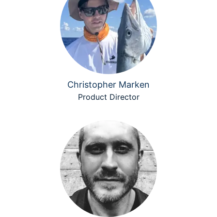
Christopher Marken
Product Director