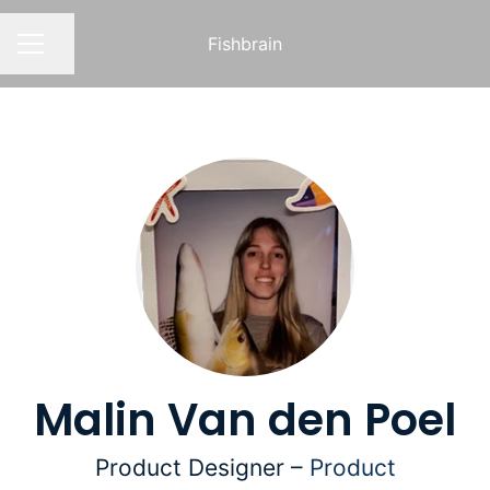
Fishbrain
Share page
CAREER MENU
Malin Van den Poel
Product Designer –
Product