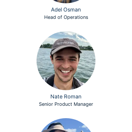
Adel Osman
Head of Operations
Nate Roman
Senior Product Manager