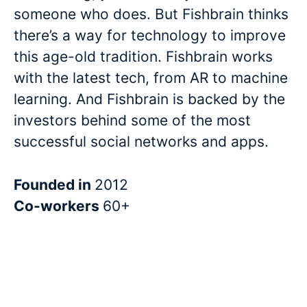
someone who does. But Fishbrain thinks
there’s a way for technology to improve
this age-old tradition. Fishbrain works
with the latest tech, from AR to machine
learning. And Fishbrain is backed by the
investors behind some of the most
successful social networks and apps.
Founded in
2012
Co-workers
60+