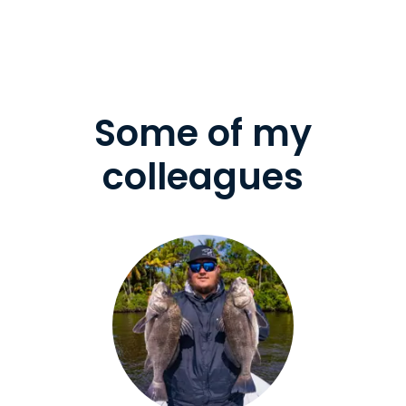
Some of my
colleagues