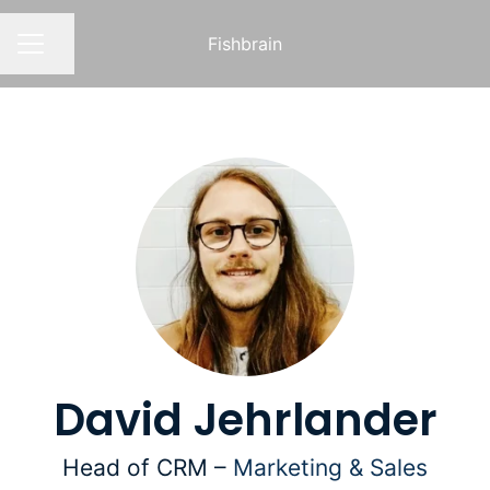
Fishbrain
Share page
CAREER MENU
David Jehrlander
Head of CRM –
Marketing & Sales