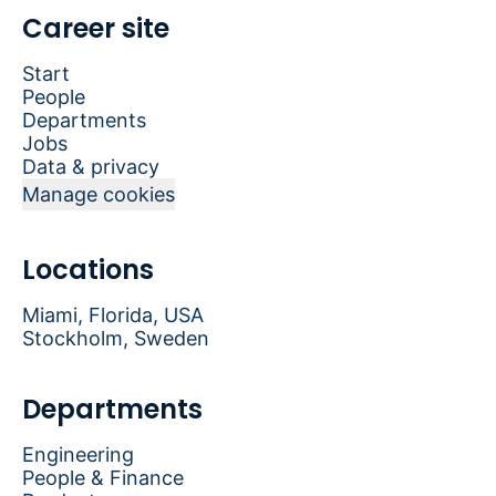
Career site
Start
People
Departments
Jobs
Data & privacy
Manage cookies
Locations
Miami, Florida, USA
Stockholm, Sweden
Departments
Engineering
People & Finance