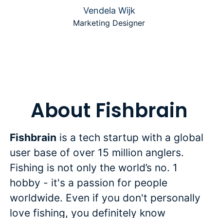
Vendela Wijk
Marketing Designer
About Fishbrain
Fishbrain
is a tech startup with a global
user base of over 15 million anglers.
Fishing is not only the world’s no. 1
hobby - it's a passion for people
worldwide. Even if you don't personally
love fishing, you definitely know