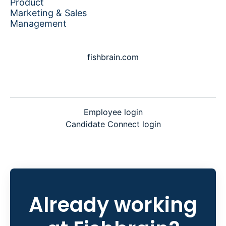
Product
Marketing & Sales
Management
fishbrain.com
Employee login
Candidate Connect login
Already working