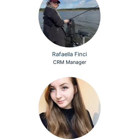
Rafaella Finci
CRM Manager