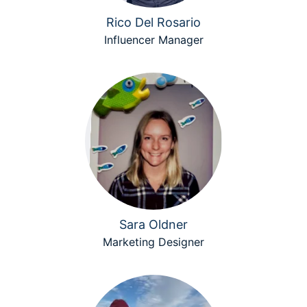
Rico Del Rosario
Influencer Manager
Sara Oldner
Marketing Designer